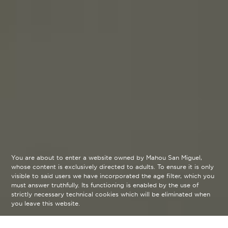
You are about to enter a website owned by Mahou San Miguel,
whose content is exclusively directed to adults. To ensure it is only
visible to said users we have incorporated the age filter, which you
must answer truthfully. Its functioning is enabled by the use of
strictly necessary technical cookies which will be eliminated when
you leave this website.