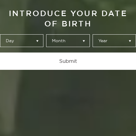
INTRODUCE YOUR DATE
OF BIRTH
Day
Month
Year
Submit
ALHAMBRA ESPECIAL SIN