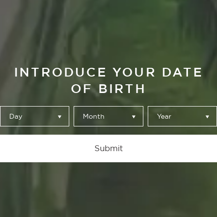
INTRODUCE YOUR DATE
OF BIRTH
Day
Month
Year
CREACIÓN DE
Submit
AUTOR