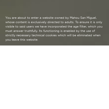
You are about to enter a website owned by Mahou San Miguel,
whose content is exclusively directed to adults. To ensure it is only
visible to said users we have incorporated the age filter, which you
must answer truthfully. Its functioning is enabled by the use of
strictly necessary technical cookies which will be eliminated when
you leave this website.
Descubre tu sexto sentido
Te abrimos las puertas al universo de la creación
de autor, y compartimos contigo la visión de los
creadores que intentan despertar nuestro sexto
sentido. Ese que no es otro que el tiempo que nos
permite apreciar cada detalle de cada disciplina.
Déjate sorprender por las huellas de pasión que
esperan ser descubiertas Sin Prisa.