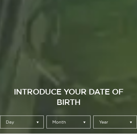
INTRODUCE YOUR DATE OF
BIRTH
Day
Month
Year
HECHA