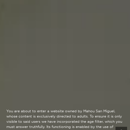
You are about to enter a website owned by Mahou San Miguel,
whose content is exclusively directed to adults. To ensure it is only
visible to said users we have incorporated the age filter, which you
must answer truthfully. Its functioning is enabled by the use of