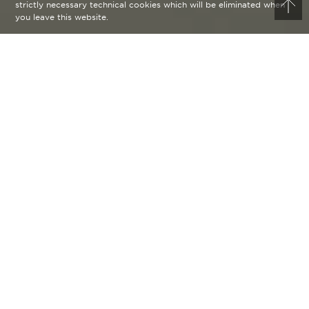
strictly necessary technical cookies which will be eliminated when
you leave this website.