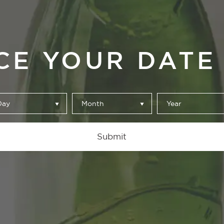
CE YOUR DATE 
Day
Month
Year
Our Beers
Submit