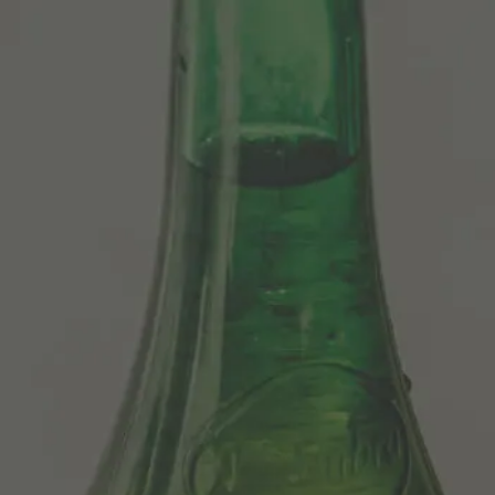
Centenario
Our Beers
Sosegá
Edición limitada 1964
Grifo Alhambra 1925
100 historias