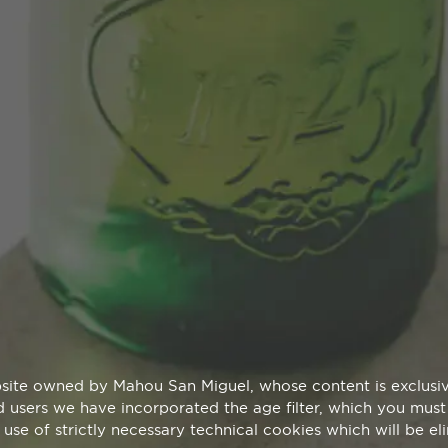
site owned by Mahou San Miguel, whose content is exclusive
aid users we have incorporated the age filter, which you must 
 use of strictly necessary technical cookies which will be e