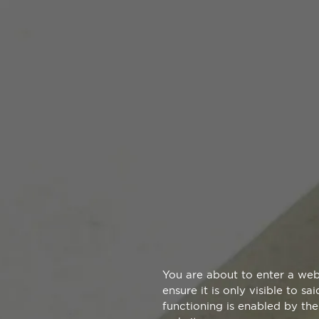
You are about to enter a web
ensure it is only visible to s
functioning is enabled by the