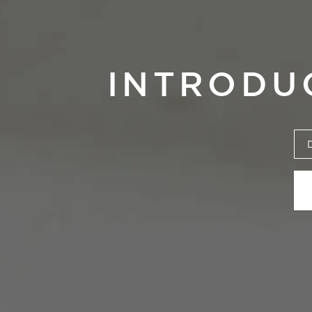
INTRODU
Manifiest