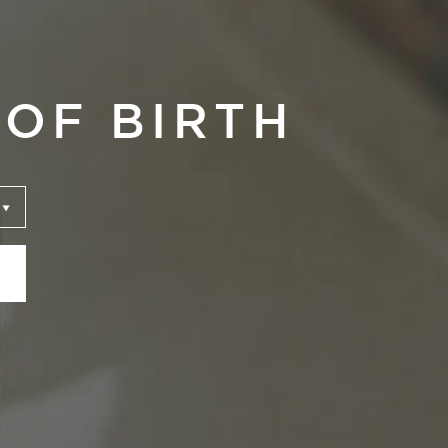
OF BIRTH