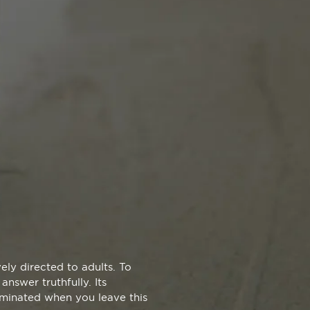
ly directed to adults. To
answer truthfully. Its
liminated when you leave this