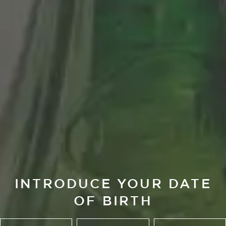
INTRODUCE YOUR DATE
OF BIRTH