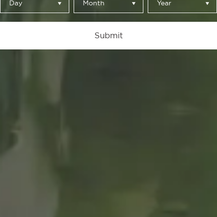
Day
Month
Year
Perspectiva
Submit
by Mau Morgó