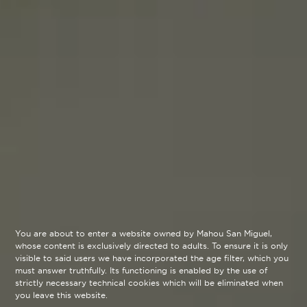
You are about to enter a website owned by Mahou San Miguel,
whose content is exclusively directed to adults. To ensure it is only
visible to said users we have incorporated the age filter, which you
must answer truthfully. Its functioning is enabled by the use of
strictly necessary technical cookies which will be eliminated when
you leave this website.