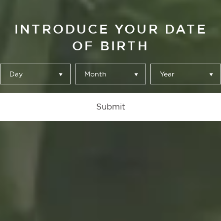
INTRODUCE YOUR DATE
OF BIRTH
Day
Month
Year
El Bosque
Submit
A work grounded
in its roots