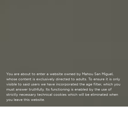
You are about to enter a website owned by Mahou San Miguel,
whose content is exclusively directed to adults. To ensure it is only
visible to said users we have incorporated the age filter, which you
must answer truthfully. Its functioning is enabled by the use of
strictly necessary technical cookies which will be eliminated when
you leave this website.
Our Beers
arrow_back