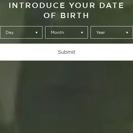
INTRODUCE YOUR DATE
OF BIRTH
Day
Month
Year
Submit