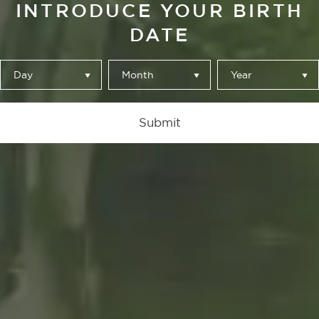
INTRODUCE YOUR BIRTH
DATE
Day
Month
Year
Para. Mira. Toca
Submit
de Álvaro Catalán