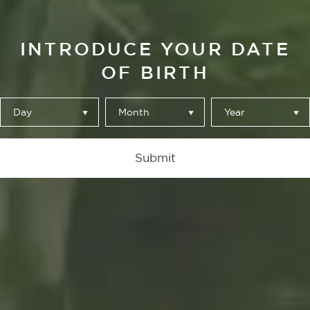
INTRODUCE YOUR DATE
OF BIRTH
Day
Month
Year
Alhambra Reserva 1925
Submit
NO ES PERDER EL TIEMPO,
ES PERDER LA PRISA