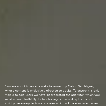
You are about to enter a website owned by Mahou San Miguel,
whose content is exclusively directed to adults. To ensure it is only
visible to said users we have incorporated the age filter, which you
must answer truthfully. Its functioning is enabled by the use of
strictly necessary technical cookies which will be eliminated when