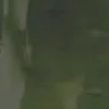
CERVEZAS
ALHAMBRA THE
CALM TO
ENJOY