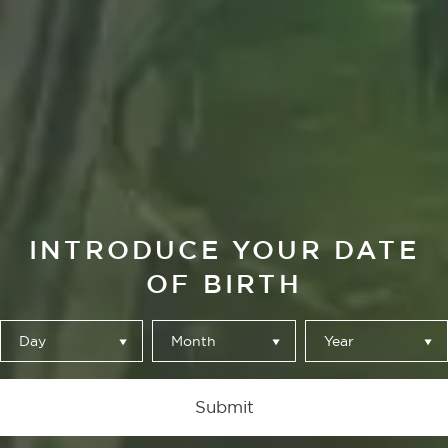
El Mirador
A PLACE TO
INTRODUCE YOUR DATE
OF BIRTH
STOP, YOU
BRING YOUR
Day
Month
Year
TIME AND
Submit