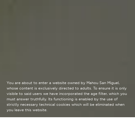
You are about to enter a website owned by Mahou San Miguel,
whose content is exclusively directed to adults. To ensure it is only
visible to said users we have incorporated the age filter, which you
must answer truthfully. Its functioning is enabled by the use of
strictly necessary technical cookies which will be eliminated when
you leave this website.
Take in the gastronomy, music