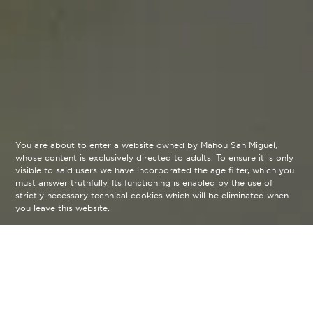
You are about to enter a website owned by Mahou San Miguel,
whose content is exclusively directed to adults. To ensure it is only
visible to said users we have incorporated the age filter, which you
must answer truthfully. Its functioning is enabled by the use of
strictly necessary technical cookies which will be eliminated when
you leave this website.
Learn all the details of our beers
through the wheel developed by