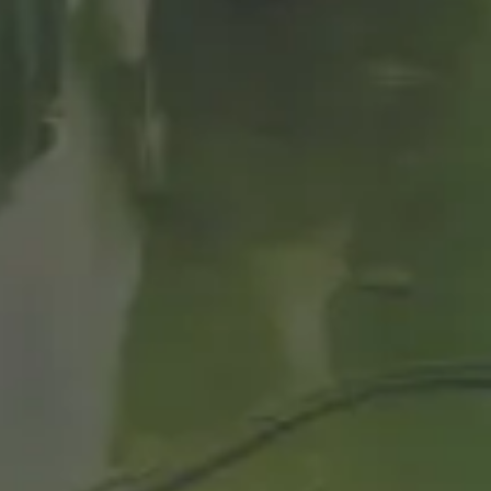
ACCORDING TO
THEIR
ORGANOLEPTIC
HARACTERISTIC