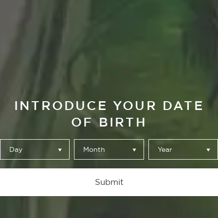
La Brújula
OULD YOU KN
INTRODUCE YOUR DATE
HOW TO
OF BIRTH
DIFFERENTIATE
Day
Month
Year
EACH OF OUR
Submit
ALHAMBRA BEER