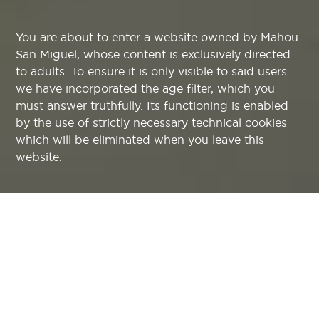
You are about to enter a website owned by Mahou
San Miguel, whose content is exclusively directed
to adults. To ensure it is only visible to said users
we have incorporated the age filter, which you
must answer truthfully. Its functioning is enabled
by the use of strictly necessary technical cookies
which will be eliminated when you leave this
website.