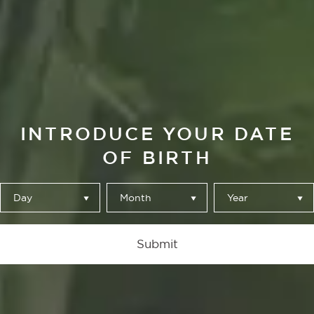
JESÚS SÁNCHEZ
ALBÓNDIGAS DE
RAPE EN SALSA
INTRODUCE YOUR DATE
VERDE CON
OF BIRTH
BORRAJA
ESCALDADA
Day
Month
Year
Submit