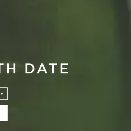
TH DATE
ari