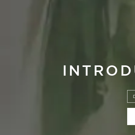
INTROD
Um