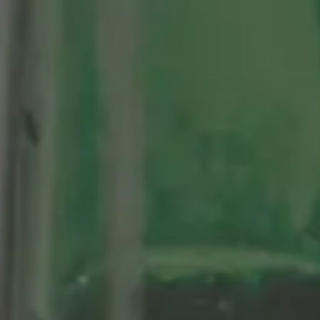
Centenario
As Nossas Cervejas
Sosegá
Edición limitada 1964
Grifo Alhambra 1925
100 historias