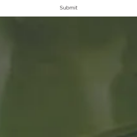
Submit