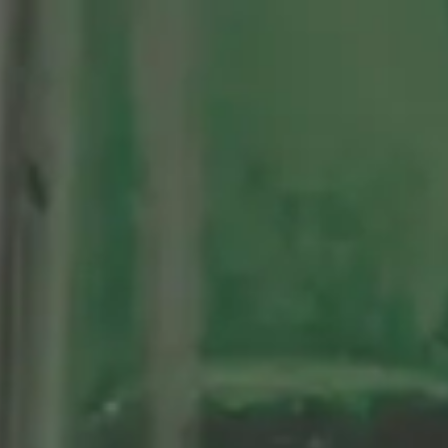
Centenario
As Nossas Cervejas
Sosegá
Edición limitada 1964
Grifo Alhambra 1925
100 historias