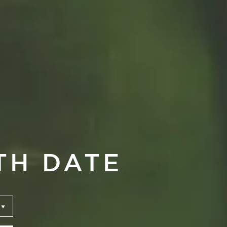
TH DATE