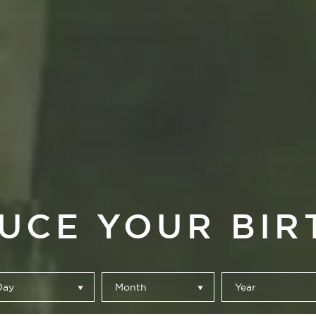
UCE YOUR BIR
Day
Month
Year