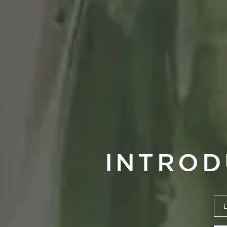
INTROD